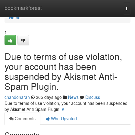
Home
bookmarkforest
Togg
navi
Home
1
Due to terms of use violation,
your account has been
suspended by Akismet Anti-
Spam Plugin.
chandonaran
265 days ago
News
Discuss
Due to terms of use violation, your account has been suspended
by Akismet Anti-Spam Plugin.
#
Comments
Who Upvoted
Comments