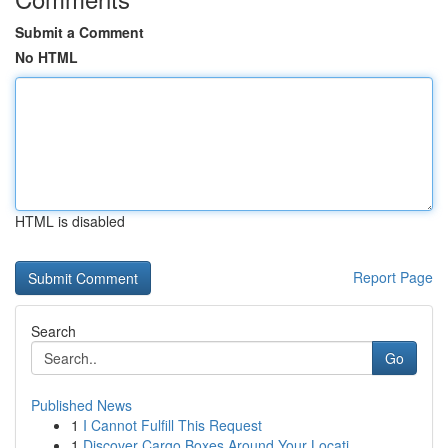
Submit a Comment
No HTML
HTML is disabled
Report Page
Search
Go
Published News
1
I Cannot Fulfill This Request
1
Discover Cargo Boxes Around Your Locati...