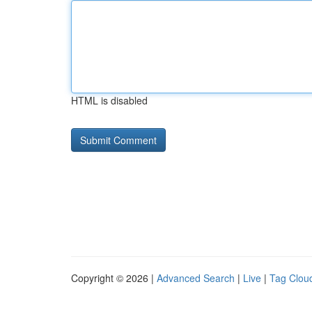
HTML is disabled
Copyright © 2026 |
Advanced Search
|
Live
|
Tag Clou