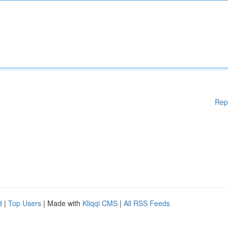
Rep
d
|
Top Users
| Made with
Kliqqi CMS
|
All RSS Feeds