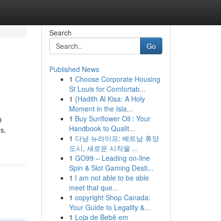
Search
Go
Published News
1
Choose Corporate Housing
St Louis for Comfortab...
1
{Hadith Al Kisa: A Holy
Moment in the Isla...
1
Buy Sunflower Oil : Your
D
Handbook to Qualit...
s,
1
다낭 뉴라이프: 베트남 휴양
도시, 새로운 시작을 ...
1
GO99 – Leading on-line
Spin & Slot Gaming Desti...
1
I am not able to be able
meet that que...
1
copyright Shop Canada:
Your Guide to Legality &...
1
Loja de Bebê em