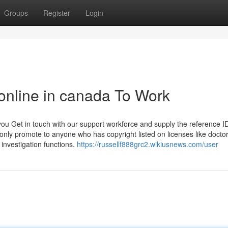
Groups
Register
Login
 online in canada To Work
ou Get in touch with our support workforce and supply the reference I
ly promote to anyone who has copyright listed on licenses like doctor
investigation functions.
https://russellf888grc2.wikiusnews.com/user