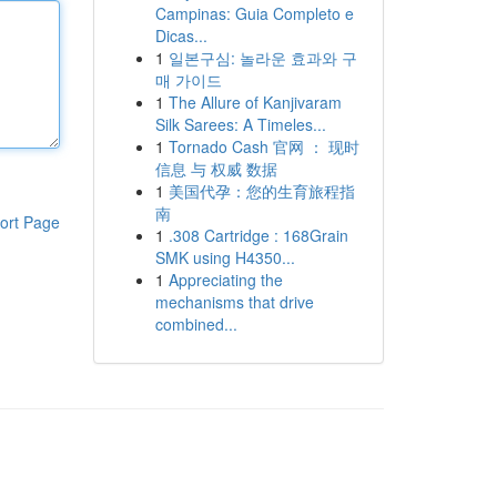
Campinas: Guia Completo e
Dicas...
1
일본구심: 놀라운 효과와 구
매 가이드
1
The Allure of Kanjivaram
Silk Sarees: A Timeles...
1
Tornado Cash 官网 ： 现时
信息 与 权威 数据
1
美国代孕：您的生育旅程指
南
ort Page
1
.308 Cartridge : 168Grain
SMK using H4350...
1
Appreciating the
mechanisms that drive
combined...