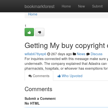
Home
bookmarkforest
Home
New
Submit
Home
1
Getting My buy copyright
willab678yep6
267 days ago
News
Discuss
For inquiries connected with this message make sure y
underneath. The company explained that Adastra can on
pharmacists, hospitals, or whoever has exemptions for 
Comments
Who Upvoted
Comments
Submit a Comment
No HTML