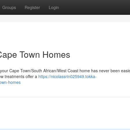
Groups
Register
Login
r Cape Town Homes
to your Cape Town/South African/West Coast home has never been easi
dow treatments offer a
https://nicolassrin025949.tokka-
-town-homes