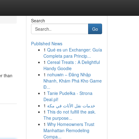
Search
Go
Published News
1
Qué es un Exchanger: Guía
Completa para Princip...
1
Cereal Treats : A Delightful
Handy Goodie
1
nohuwin – Đăng Nhập
er than
Nhanh, Khám Phá Kho Game
Đ...
1
Tanie Pudełka - Strona
Deal.pl!
1
خدمات نقل الأثاث في مكة
1
This do not fulfill the ask.
The purpose...
1
Why Homeowners Trust
Manhattan Remodeling
Compa...