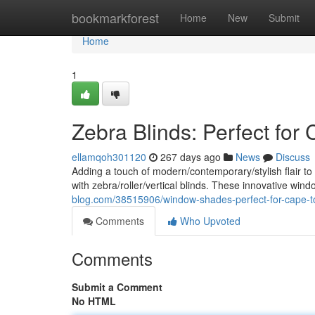
Home
bookmarkforest
Home
New
Submit
Home
1
Zebra Blinds: Perfect fo
ellamqoh301120
267 days ago
News
Discuss
Adding a touch of modern/contemporary/stylish flair 
with zebra/roller/vertical blinds. These innovative win
blog.com/38515906/window-shades-perfect-for-cape
Comments
Who Upvoted
Comments
Submit a Comment
No HTML