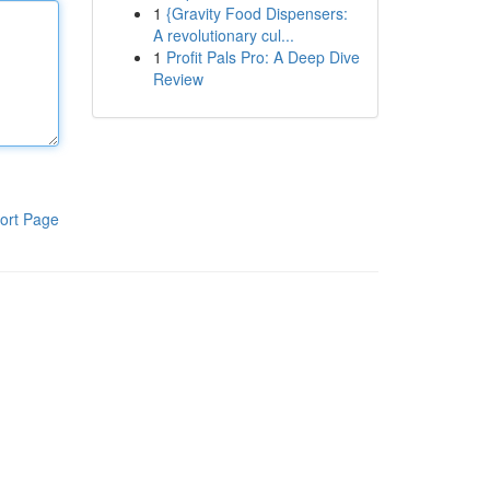
1
{Gravity Food Dispensers:
A revolutionary cul...
1
Profit Pals Pro: A Deep Dive
Review
ort Page