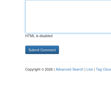
HTML is disabled
Copyright © 2026 |
Advanced Search
|
Live
|
Tag Clou