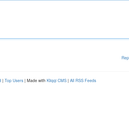
Rep
d
|
Top Users
| Made with
Kliqqi CMS
|
All RSS Feeds