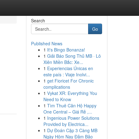
Search
Go
Published News
1
It's Bingo Bonanza!
1
Giải Báo Song Thủ MB · Lô
Xiên Miền Bắc: Xe...
1
Experiencias Únicas en
este país : Viaje Inolvi...
1
get Fioricet For Chronic
complications
1
Vykat XR: Everything You
Need to Know
1
Tìm Thuê Căn Hộ Happy
One Central – Giá Rẻ ,...
1
Ingenious Power Solutions
Provided by Electrica...
1
Dự Đoán Cặp 3 Càng MB
Ngày Hôm Nay Đảm Bảo