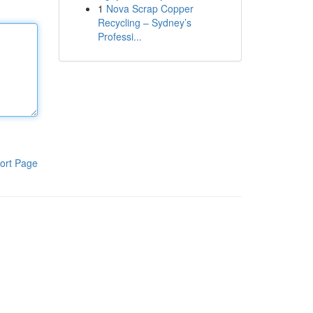
1
Nova Scrap Copper
Recycling – Sydney’s
Professi...
ort Page