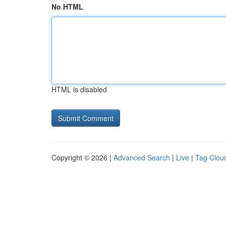
No HTML
HTML is disabled
Copyright © 2026 |
Advanced Search
|
Live
|
Tag Clou