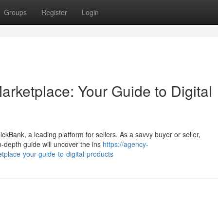
Groups
Register
Login
arketplace: Your Guide to Digital
ickBank, a leading platform for sellers. As a savvy buyer or seller,
n-depth guide will uncover the ins
https://agency-
tplace-your-guide-to-digital-products