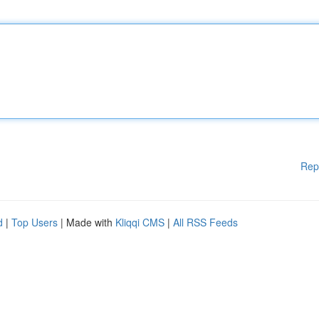
Rep
d
|
Top Users
| Made with
Kliqqi CMS
|
All RSS Feeds