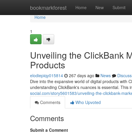
Home
bookmarkforest
Home
New
Submit
Home
1
Unveiling the ClickBank M
Products
elodiepiqy015814
267 days ago
News
Discuss
Dive into the expansive world of digital products with Cl
understanding ClickBank's nuances is essential. This i
social.com/story5601583/unveiling-the-clickbank-marke
Comments
Who Upvoted
Comments
Submit a Comment