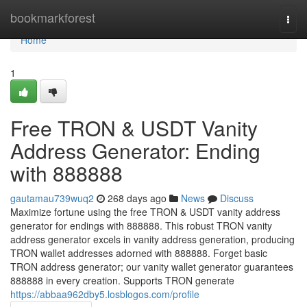
Home
bookmarkforest
Togg
navi
Home
1
Free TRON & USDT Vanity
Address Generator: Ending
with 888888
gautamau739wuq2
268 days ago
News
Discuss
Maximize fortune using the free TRON & USDT vanity address
generator for endings with 888888. This robust TRON vanity
address generator excels in vanity address generation, producing
TRON wallet addresses adorned with 888888. Forget basic
TRON address generator; our vanity wallet generator guarantees
888888 in every creation. Supports TRON generate
https://abbaa962dby5.losblogos.com/profile