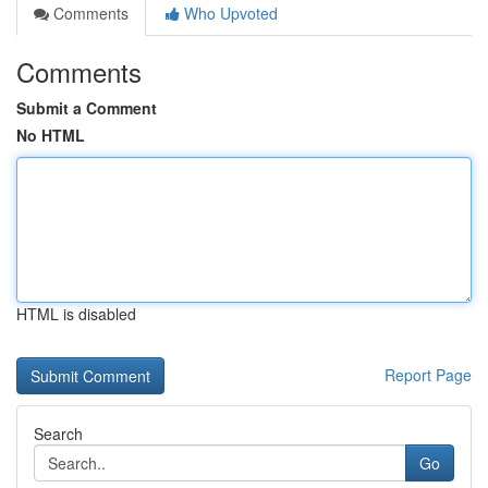
Comments
Who Upvoted
Comments
Submit a Comment
No HTML
HTML is disabled
Report Page
Search
Go