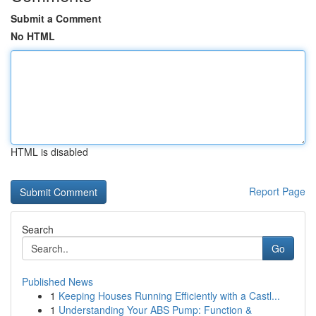
Submit a Comment
No HTML
HTML is disabled
Report Page
Search
Go
Published News
1
Keeping Houses Running Efficiently with a Castl...
1
Understanding Your ABS Pump: Function &