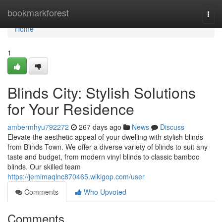
Home
bookmarkforest
Togg
navi
Home
1
Blinds City: Stylish Solutions
for Your Residence
ambermhyu792272
267 days ago
News
Discuss
Elevate the aesthetic appeal of your dwelling with stylish blinds
from Blinds Town. We offer a diverse variety of blinds to suit any
taste and budget, from modern vinyl blinds to classic bamboo
blinds. Our skilled team
https://jemimaqlnc870465.wikigop.com/user
Comments
Who Upvoted
Comments