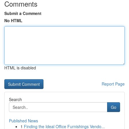
Comments
Submit a Comment
No HTML
HTML is disabled
Report Page
Search
Go
Published News
1
Finding the Ideal Office Furnishings Vendo...