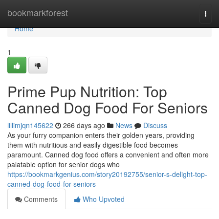
Home
bookmarkforest
Togg
navi
Home
1
Prime Pup Nutrition: Top
Canned Dog Food For Seniors
lillimjqn145622
266 days ago
News
Discuss
As your furry companion enters their golden years, providing
them with nutritious and easily digestible food becomes
paramount. Canned dog food offers a convenient and often more
palatable option for senior dogs who
https://bookmarkgenius.com/story20192755/senior-s-delight-top-
canned-dog-food-for-seniors
Comments
Who Upvoted