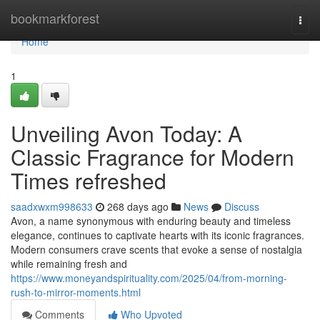
Home
bookmarkforest
Togg
navi
Home
1
Unveiling Avon Today: A
Classic Fragrance for Modern
Times refreshed
saadxwxm998633
268 days ago
News
Discuss
Avon, a name synonymous with enduring beauty and timeless
elegance, continues to captivate hearts with its iconic fragrances.
Modern consumers crave scents that evoke a sense of nostalgia
while remaining fresh and
https://www.moneyandspirituality.com/2025/04/from-morning-
rush-to-mirror-moments.html
Comments
Who Upvoted