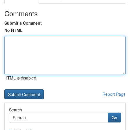
Comments
Submit a Comment
No HTML
HTML is disabled
Report Page
Search
Go