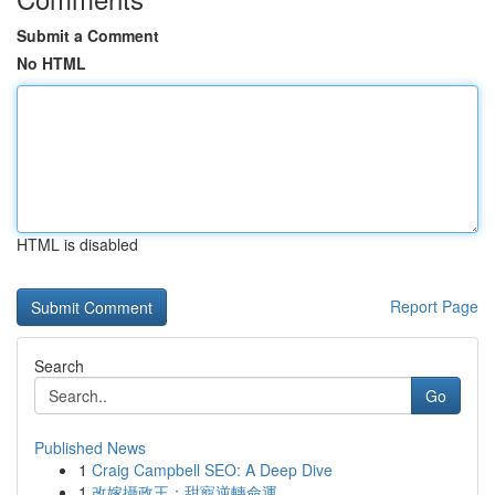
Submit a Comment
No HTML
HTML is disabled
Report Page
Search
Go
Published News
1
Craig Campbell SEO: A Deep Dive
1
改嫁攝政王：甜寵逆轉命運