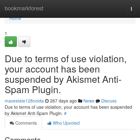
Home
bookmarkforest
Togg
navi
Home
1
Due to terms of use violation,
your account has been
suspended by Akismet Anti-
Spam Plugin.
maxestate128noida
267 days ago
News
Discuss
Due to terms of use violation, your account has been suspended
by Akismet Anti-Spam Plugin.
#
Comments
Who Upvoted
Comments