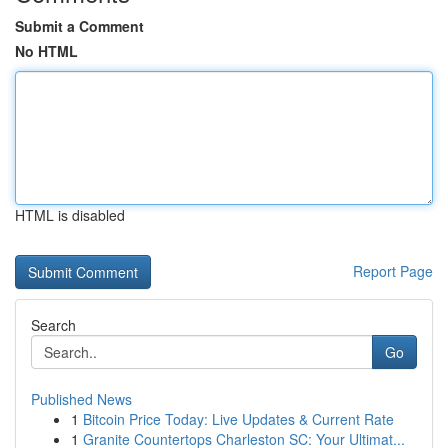
Submit a Comment
No HTML
HTML is disabled
Report Page
Search
Go
Published News
1
Bitcoin Price Today: Live Updates & Current Rate
1
Granite Countertops Charleston SC: Your Ultimat...