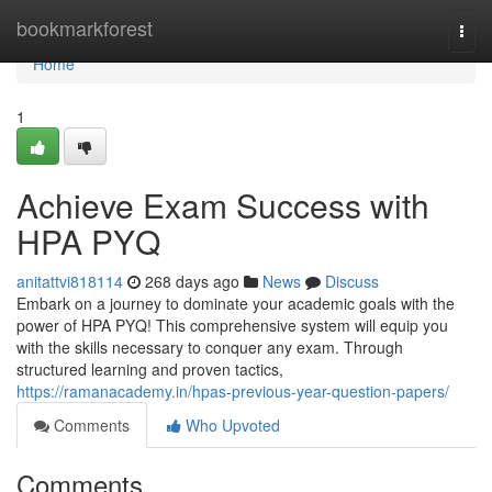
Home
bookmarkforest
Togg
navi
Home
1
Achieve Exam Success with
HPA PYQ
anitattvi818114
268 days ago
News
Discuss
Embark on a journey to dominate your academic goals with the
power of HPA PYQ! This comprehensive system will equip you
with the skills necessary to conquer any exam. Through
structured learning and proven tactics,
https://ramanacademy.in/hpas-previous-year-question-papers/
Comments
Who Upvoted
Comments