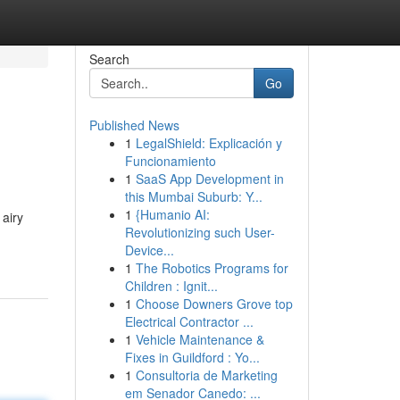
Search
Go
Published News
1
LegalShield: Explicación y
Funcionamiento
1
SaaS App Development in
this Mumbai Suburb: Y...
1
{Humanio AI:
 airy
Revolutionizing such User-
Device...
1
The Robotics Programs for
Children : Ignit...
1
Choose Downers Grove top
Electrical Contractor ...
1
Vehicle Maintenance &
Fixes in Guildford : Yo...
1
Consultoria de Marketing
em Senador Canedo: ...