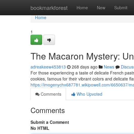
Home
bookmarkforest
Home
New
Submit
Home
1
The Macaron Mystery: Unv
adreakeew453813
268 days ago
News
Discus
For those experiencing a taste of delicate French past
cookies, famous for their vibrant colors and delicate fla
https://imogenychx687781.wikipowell.com/6650637/ma
Comments
Who Upvoted
Comments
Submit a Comment
No HTML