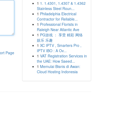
1
1. 1.4301, 1.4307 & 1.4362
Stainless Steel Roun...
1
Philadelphia Electrical
Contractor for Reliable...
1
Professional Florists in
Raleigh Near Atlantic Ave
1
PG游戏 ： 享受 精彩 网络
娱乐 乐趣
1
XC IPTV , Smarters Pro ,
IPTV IBO : A Ov...
ort Page
1
VAT Registration Services in
the UAE: How Saeed...
1
Memulai Bisnis di Awan:
Cloud Hosting Indonesia