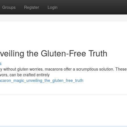
Groups
Register
Login
eiling the Gluten-Free Truth
s
ry without gluten worries, macarons offer a scrumptious solution. These
vors, can be crafted entirely
caron_magic_unveiling_the_gluten_free_truth