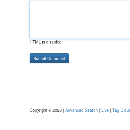
HTML is disabled
Copyright © 2026 |
Advanced Search
|
Live
|
Tag Clou