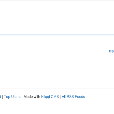
Rep
d
|
Top Users
| Made with
Kliqqi CMS
|
All RSS Feeds