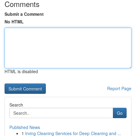
Comments
Submit a Comment
No HTML
HTML is disabled
Report Page
Search
Go
Published News
1
Irving Cleaning Services for Deep Cleaning and ...