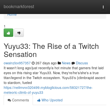
Home
bookmarkforest
Togg
navi
Home
1
Yuyu33: The Rise of a Twitch
Sensation
owainzlov957357
267 days ago
News
Discuss
It wasn't long ago/just recently/a hot minute that gamers first laid
eyes on this rising star Yuyu33. Now, they're/he's/she's a true
titan/legend in the Twitch ecosystem. Yuyu33's {climbrapid ascent
to stardom, fueled
https://neilmvvv320499.mybloglicious.com/58321727/the-
meteoric-climb-of-yuyu33
Comments
Who Upvoted