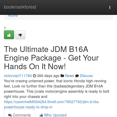
Home
bookmarkforest
Togg
navi
Home
1
The Ultimate JDM B16A
Engine Package - Get Your
Hands On It Now!
victorvqvi711784
266 days ago
News
Discuss
You're craving untamed power, that iconic Honda high-revving
feel. Look no further than this {badass|legendary JDM B16A
powerhouse. This {crate motor|engine assembly is ready to bolt
right into your chassis and
https://caoimhelklf054264.fitnell.com/78527792/jdm-b16a-
powerhouse-ready-to-drop-in
Comments
Who Upvoted