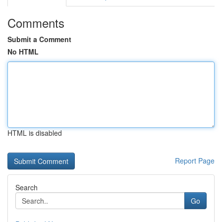
Comments
Submit a Comment
No HTML
HTML is disabled
Report Page
Search
Go