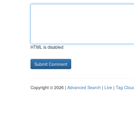
HTML is disabled
Copyright © 2026 |
Advanced Search
|
Live
|
Tag Clou