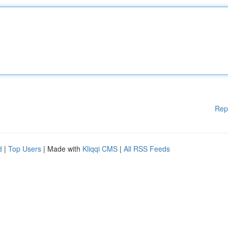
Rep
d
|
Top Users
| Made with
Kliqqi CMS
|
All RSS Feeds