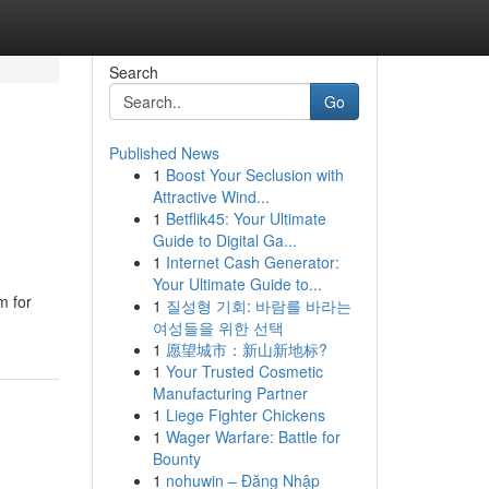
Search
Go
Published News
1
Boost Your Seclusion with
Attractive Wind...
1
Betflik45: Your Ultimate
Guide to Digital Ga...
1
Internet Cash Generator:
Your Ultimate Guide to...
m for
1
질성형 기회: 바람를 바라는
여성들을 위한 선택
1
愿望城市：新山新地标?
1
Your Trusted Cosmetic
Manufacturing Partner
1
Liege Fighter Chickens
1
Wager Warfare: Battle for
Bounty
1
nohuwin – Đăng Nhập