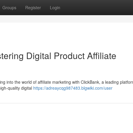
Groups
Register
Login
ring Digital Product Affiliate
g into the world of affiliate marketing with ClickBank, a leading platfor
high-quality digital
https://adreaycqg987483.blgwiki.com/user