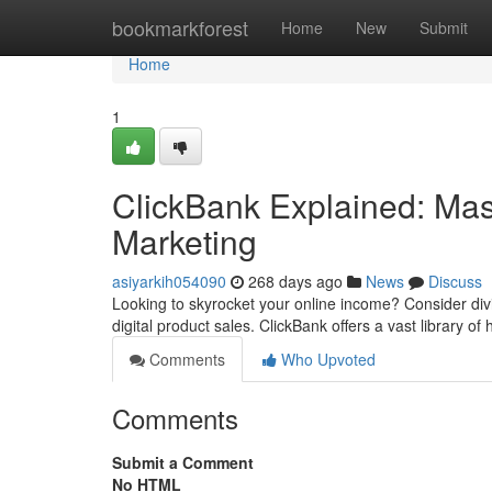
Home
bookmarkforest
Home
New
Submit
Home
1
ClickBank Explained: Maste
Marketing
asiyarkih054090
268 days ago
News
Discuss
Looking to skyrocket your online income? Consider divin
digital product sales. ClickBank offers a vast library of 
Comments
Who Upvoted
Comments
Submit a Comment
No HTML