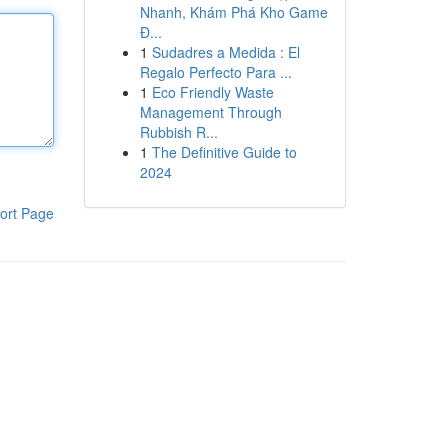
Nhanh, Khám Phá Kho Game
Đ...
1
Sudadres a Medida : El
Regalo Perfecto Para ...
1
Eco Friendly Waste
Management Through
Rubbish R...
1
The Definitive Guide to
2024
ort Page