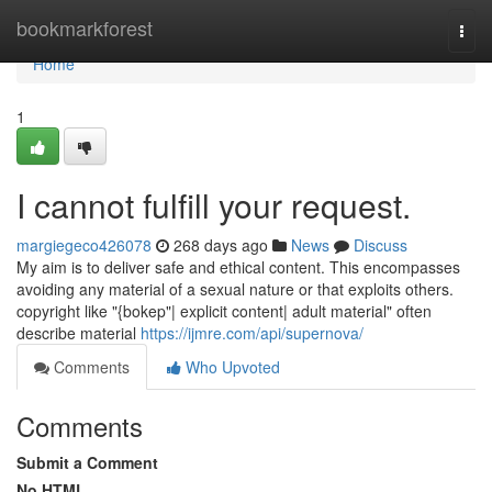
Home
bookmarkforest
Togg
navi
Home
1
I cannot fulfill your request.
margiegeco426078
268 days ago
News
Discuss
My aim is to deliver safe and ethical content. This encompasses
avoiding any material of a sexual nature or that exploits others.
copyright like "{bokep"| explicit content| adult material" often
describe material
https://ijmre.com/api/supernova/
Comments
Who Upvoted
Comments
Submit a Comment
No HTML