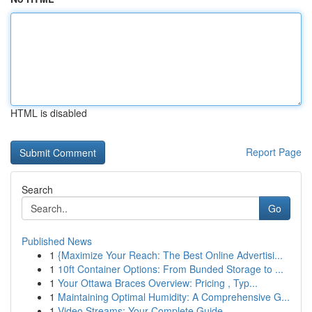
HTML is disabled
Report Page
Search
Go
Published News
1
{Maximize Your Reach: The Best Online Advertisi...
1
10ft Container Options: From Bunded Storage to ...
1
Your Ottawa Braces Overview: Pricing , Typ...
1
Maintaining Optimal Humidity: A Comprehensive G...
1
Video Streams: Your Complete Guide