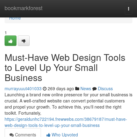
Home
bookmarkforest
Togg
navi
Home
1
Must-Have Web Design Tools
to Level Up Your Small
Business
murrayuuut401033
269 days ago
News
Discuss
Launching a brand new online presence for your small business is
crucial. A well-crafted website can convert potential customers
and propel your growth. To achieve this, you'll need the right
toolkit. Fortunately,
https://geraldunhc722194.frewwebs.com/38679187/must-have-
web-design-tools-to-level-up-your-small-business
Comments
Who Upvoted