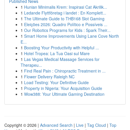
Published News
1
Hunian Minimalis Krem: Inspirasi Cat Akrilik...
1
Ledande Flyttföretag i landet : En Komplett...
1
The Ultimate Guide to THB168 Slot Gaming
1
Eleições 2026: Quadro Político e Possíveis ...
1
Our Robotics Programs for Kids : Spark Their...
1
Smart Home Improvements Using Lane Cove North
E...
1
Boosting Your Productivity with Helpful ...
1
Hotel Tropea: La Tua Oasi sul Mare
1
Las Vegas Medical Massage Services for
Therapeu...
1
Find Real Pain : Chiropractic Treatment in ...
1
Flower Delivery Raleigh NC
1
Load Testing: Your Definitive Guide
1
Property in Nigeria: Your Acquisition Guide
1
Wow388: Your Ultimate Gaming Destination
Copyright © 2026 |
Advanced Search
|
Live
|
Tag Cloud
|
Top