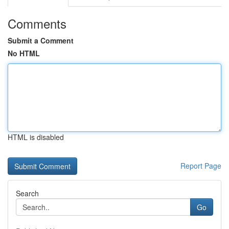
Comments
Submit a Comment
No HTML
HTML is disabled
Report Page
Search
Go