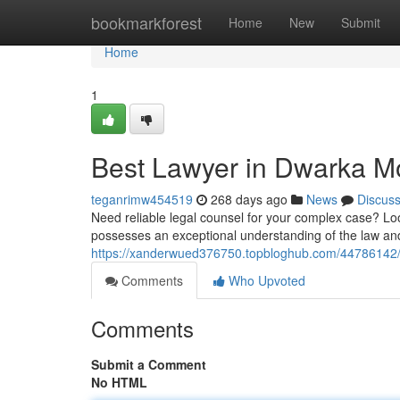
Home
bookmarkforest
Home
New
Submit
Home
1
Best Lawyer in Dwarka Mo
teganrimw454519
268 days ago
News
Discus
Need reliable legal counsel for your complex case? Loo
possesses an exceptional understanding of the law and
https://xanderwued376750.topbloghub.com/44786142/t
Comments
Who Upvoted
Comments
Submit a Comment
No HTML