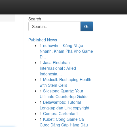
Search
Go
Published News
1
nohuwin – Đăng Nhập
Nhanh, Khám Phá Kho Game
Đ...
1
Jasa Pindahan
Internasional : Allied
Indonesia,...
1
Medcell: Reshaping Health
with Stem Cells
1
Silestone Quartz: Your
Ultimate Countertop Guide
1
Belawantoto: Tutorial
Lengkap dan Link copyright
1
Compra Carfentanil
1
Kubet: Cổng Game Cá
Cược Đẳng Cấp Hàng Đầu