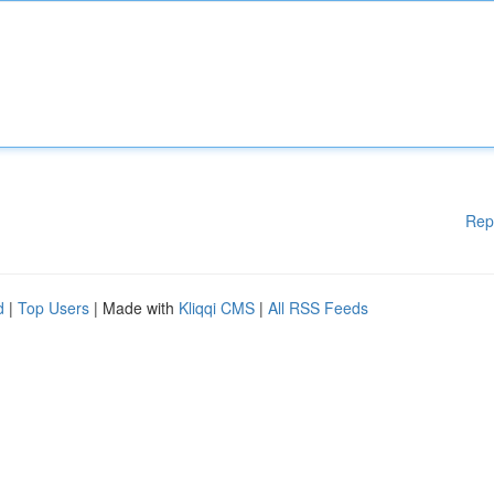
Rep
d
|
Top Users
| Made with
Kliqqi CMS
|
All RSS Feeds