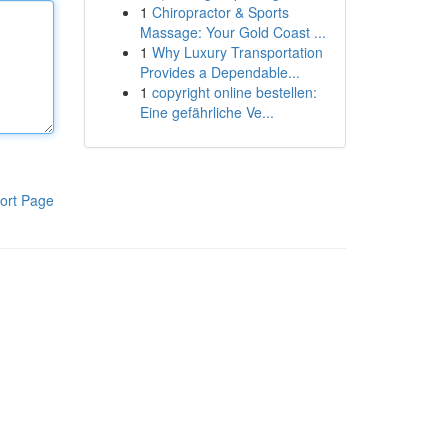
1
Chiropractor & Sports
Massage: Your Gold Coast ...
1
Why Luxury Transportation
Provides a Dependable...
1
copyright online bestellen:
Eine gefährliche Ve...
ort Page