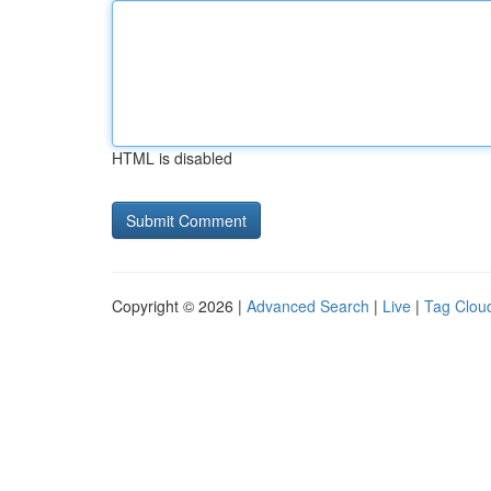
HTML is disabled
Copyright © 2026 |
Advanced Search
|
Live
|
Tag Clou