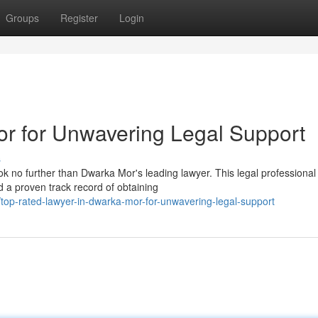
Groups
Register
Login
r for Unwavering Legal Support
s
k no further than Dwarka Mor's leading lawyer. This legal professional
 a proven track record of obtaining
op-rated-lawyer-in-dwarka-mor-for-unwavering-legal-support