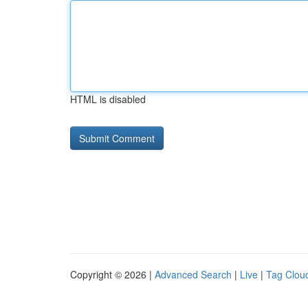
HTML is disabled
Copyright © 2026 |
Advanced Search
|
Live
|
Tag Clou