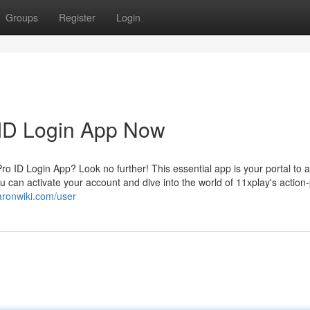
Groups
Register
Login
 ID Login App Now
 ID Login App? Look no further! This essential app is your portal to a
u can activate your account and dive into the world of 11xplay's actio
aronwiki.com/user