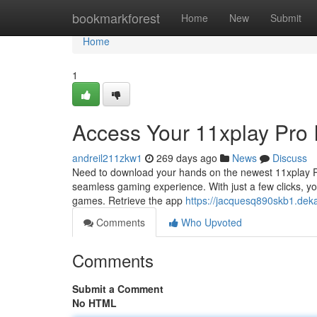
Home
bookmarkforest
Home
New
Submit
Home
1
Access Your 11xplay Pro
andreil211zkw1
269 days ago
News
Discuss
Need to download your hands on the newest 11xplay Pro
seamless gaming experience. With just a few clicks, yo
games. Retrieve the app
https://jacquesq890skb1.dek
Comments
Who Upvoted
Comments
Submit a Comment
No HTML