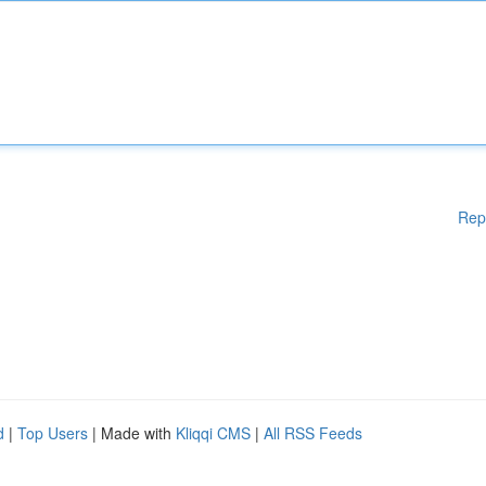
Rep
d
|
Top Users
| Made with
Kliqqi CMS
|
All RSS Feeds