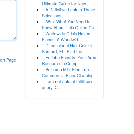
Ultimate Guide for New...
1
A Definitive Look to These
Selections
1
88m: What You Need to
Know About This Online Ca...
1
Worldwide Crisis Haven
Places: A Worldwid...
1
Dimensional Hair Color in
Sanford, FL: Find the...
1
Entibbe Escorts: Your Area
ort Page
Resource to Comp...
1
Belcamp MD: Find Top
Commercial Floor Cleaning ...
1
I am not able of fulfill said
query. C...