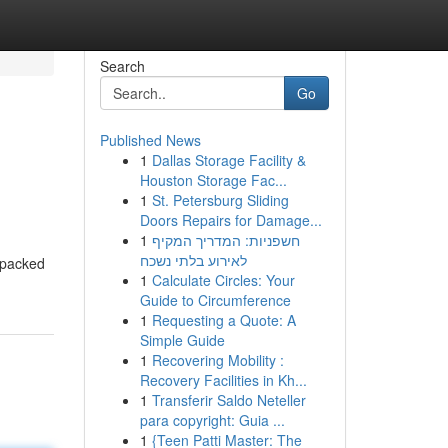
Search
Go
Published News
1
Dallas Storage Facility &
Houston Storage Fac...
1
St. Petersburg Sliding
Doors Repairs for Damage...
1
חשפניות: המדריך המקיף
לאירוע בלתי נשכח
n-packed
1
Calculate Circles: Your
Guide to Circumference
1
Requesting a Quote: A
Simple Guide
1
Recovering Mobility :
Recovery Facilities in Kh...
1
Transferir Saldo Neteller
para copyright: Guia ...
1
{Teen Patti Master: The