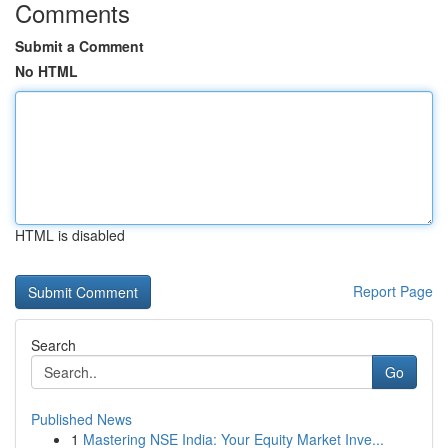
Comments
Submit a Comment
No HTML
HTML is disabled
Report Page
Search
Go
Published News
1
Mastering NSE India: Your Equity Market Inve...