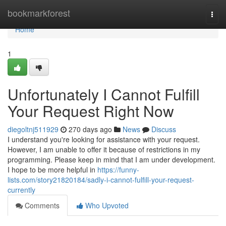
Home
bookmarkforest
Togg
navi
Home
1
Unfortunately I Cannot Fulfill
Your Request Right Now
diegoltnj511929
270 days ago
News
Discuss
I understand you're looking for assistance with your request.
However, I am unable to offer it because of restrictions in my
programming. Please keep in mind that I am under development.
I hope to be more helpful in
https://funny-
lists.com/story21820184/sadly-i-cannot-fulfill-your-request-
currently
Comments
Who Upvoted