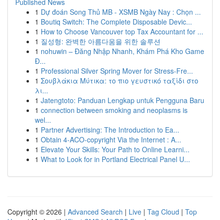
Published News
1
Dự đoán Song Thủ MB - XSMB Ngày Nay : Chọn ...
1
Boutiq Switch: The Complete Disposable Devic...
1
How to Choose Vancouver top Tax Accountant for ...
1
질성형: 완벽한 아름다움을 위한 솔루션
1
nohuwin – Đăng Nhập Nhanh, Khám Phá Kho Game
Đ...
1
Professional Silver Spring Mover for Stress-Fre...
1
Σουβλάκια Μύτικα: το πιο γευστικό ταξίδι στο
λι...
1
Jatengtoto: Panduan Lengkap untuk Pengguna Baru
1
connection between smoking and neoplasms is
wel...
1
Partner Advertising: The Introduction to Ea...
1
Obtain 4-ACO-copyright Via the Internet : A...
1
Elevate Your Skills: Your Path to Online Learni...
1
What to Look for in Portland Electrical Panel U...
Copyright © 2026 |
Advanced Search
|
Live
|
Tag Cloud
|
Top