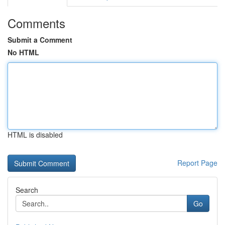
Comments
Submit a Comment
No HTML
HTML is disabled
Report Page
Search
Go