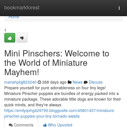
Home
bookmarkforest
Togg
navi
Home
1
Mini Pinschers: Welcome to
the World of Miniature
Mayhem!
mariahpbjj823240
268 days ago
News
Discuss
Prepare yourself for pure adorableness on four tiny legs!
Miniature Pinscher puppies are bundles of energy packed into a
miniature package. These adorable little dogs are known for their
quick minds, and they're always
https://emilyqvhg429795.bloggosite.com/45801457/miniature-
pinscher-puppies-your-tiny-tornado-awaits
Comments
Who Upvoted