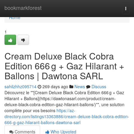
Home
bookmarkforest
Togg
navi
Home
1
Cream Deluxe Black Cobra
Edition 666 g + Gaz Hilarant +
Ballons | Dawtona SARL
sahilzhhz095714
269 days ago
News
Discuss
Découvrez le **[Cream Deluxe Black Cobra Edition 666 g + Gaz
Hilarant + Ballons](https://dawtonasarl.com/product/cream-
deluxe-black-cobra-edition-gaz-hilarant-ballons/)**, une solution
complète pour vos besoins
https://az-
directory.com/listings13363886/cream-deluxe-black-cobra-edition-
666-g-gaz-hilarant-ballons-dawtona-sarl
Comments
Who Upvoted