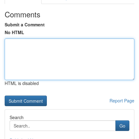
Comments
Submit a Comment
No HTML
HTML is disabled
Report Page
Search
Go