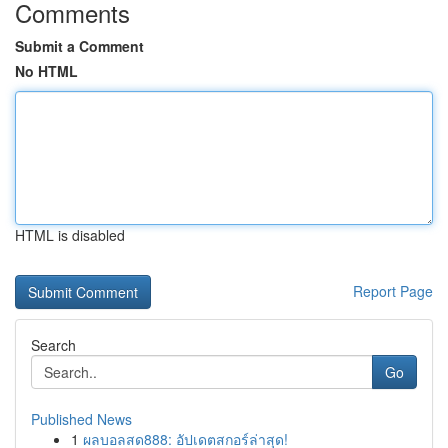
Comments
Submit a Comment
No HTML
HTML is disabled
Report Page
Search
Go
Published News
1
ผลบอลสด888: อัปเดตสกอร์ล่าสุด!