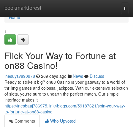
Home
bookmarkforest
Togg
navi
Home
1
Flick Your Way to Fortune at
on88 Casino!
inesuysv690978
269 days ago
News
Discuss
Ready to strike it big? on88 Casino is your gateway to a world of
thrilling games and colossal jackpots. With our extensive selection
of slots, you're sure to unearth the perfect match. Our simple
interface makes it
https://inesbaaj786975.link4blogs.com/59187621/spin-your-way-
to-fortune-at-on88-casino
Comments
Who Upvoted