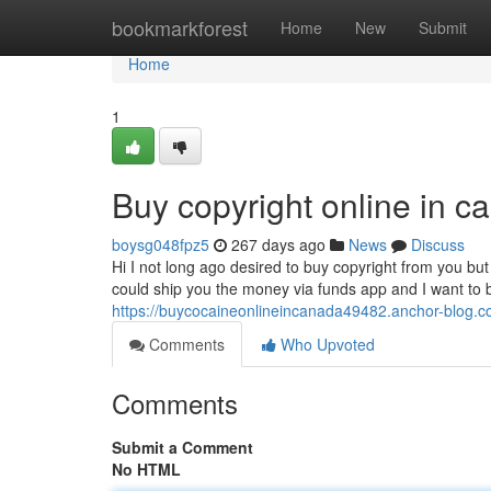
Home
bookmarkforest
Home
New
Submit
Home
1
Buy copyright online in 
boysg048fpz5
267 days ago
News
Discuss
Hi I not long ago desired to buy copyright from you but 
could ship you the money via funds app and I want to
https://buycocaineonlineincanada49482.anchor-blog.c
Comments
Who Upvoted
Comments
Submit a Comment
No HTML