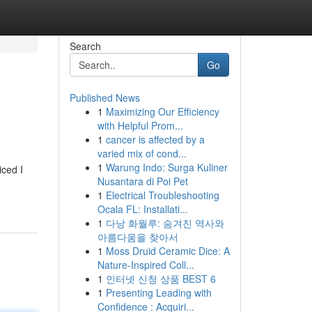
Search
Go
Published News
1
Maximizing Our Efficiency
with Helpful Prom...
1
cancer is affected by a
varied mix of cond...
1
Warung Indo: Surga Kuliner
iced I
Nusantara di Poi Pet
1
Electrical Troubleshooting
Ocala FL: Installati...
1
다낭 화월루: 숨겨진 역사와
아름다움을 찾아서
1
Moss Druid Ceramic Dice: A
Nature-Inspired Coll...
1
인터넷 신청 상품 BEST 6
1
Presenting Leading with
Confidence : Acquiri...