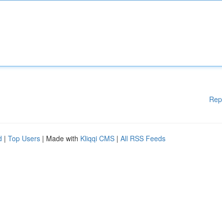
Rep
d
|
Top Users
| Made with
Kliqqi CMS
|
All RSS Feeds