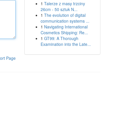
1
Talerze z masy trzciny
26cm - 50 sztuk N...
1
The evolution of digital
communication systems ...
1
Navigating International
Cosmetics Shipping: Re...
1
GT99: A Thorough
Examination into the Late...
ort Page