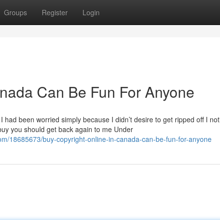
Groups
Register
Login
canada Can Be Fun For Anyone
I had been worried simply because I didn’t desire to get ripped off I not
 buy you should get back again to me Under
om/18685673/buy-copyright-online-in-canada-can-be-fun-for-anyone