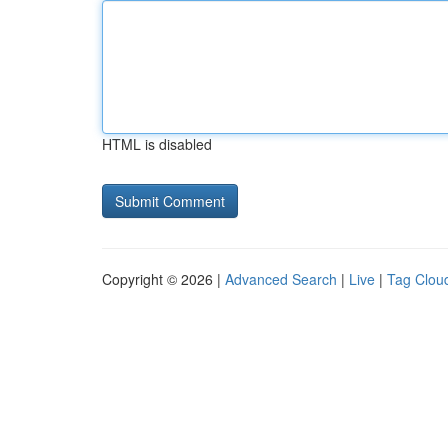
HTML is disabled
Copyright © 2026 |
Advanced Search
|
Live
|
Tag Clou