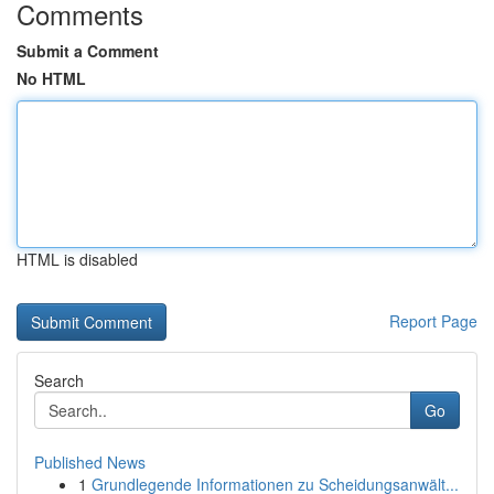
Comments
Submit a Comment
No HTML
HTML is disabled
Report Page
Search
Go
Published News
1
Grundlegende Informationen zu Scheidungsanwält...