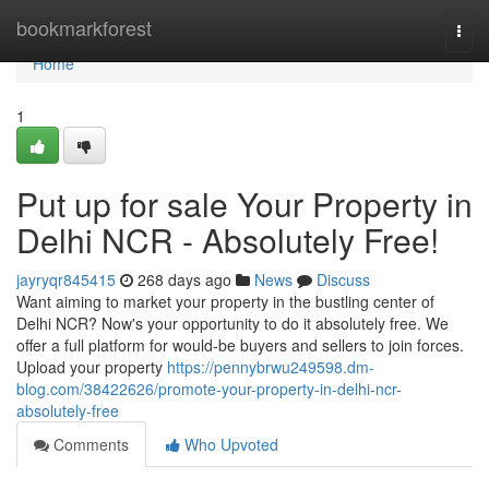
Home
bookmarkforest
Togg
navi
Home
1
Put up for sale Your Property in
Delhi NCR - Absolutely Free!
jayryqr845415
268 days ago
News
Discuss
Want aiming to market your property in the bustling center of
Delhi NCR? Now's your opportunity to do it absolutely free. We
offer a full platform for would-be buyers and sellers to join forces.
Upload your property
https://pennybrwu249598.dm-
blog.com/38422626/promote-your-property-in-delhi-ncr-
absolutely-free
Comments
Who Upvoted