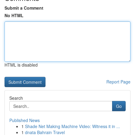
Submit a Comment
No HTML
HTML is disabled
Report Page
Search
Go
Published News
1
Shade Net Making Machine Video: Witness it in ...
1
dnata Bahrain Travel