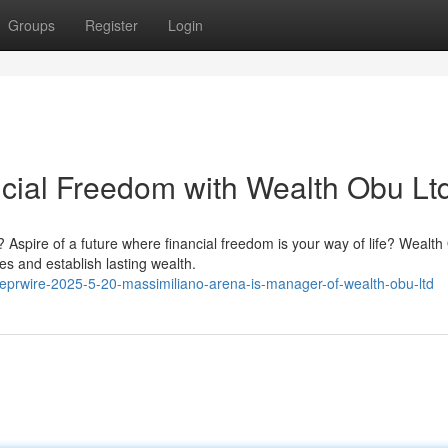
Groups
Register
Login
ncial Freedom with Wealth Obu Ltd
Aspire of a future where financial freedom is your way of life? Wealt
es and establish lasting wealth.
lobeprwire-2025-5-20-massimiliano-arena-is-manager-of-wealth-obu-ltd