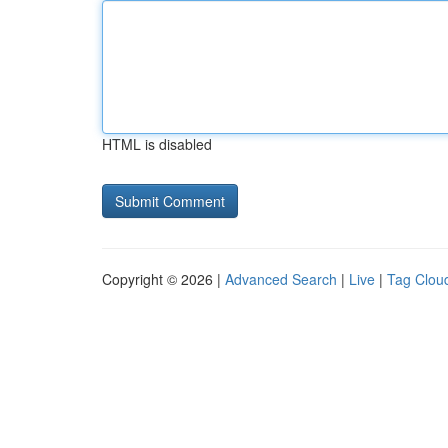
HTML is disabled
Copyright © 2026 |
Advanced Search
|
Live
|
Tag Clou