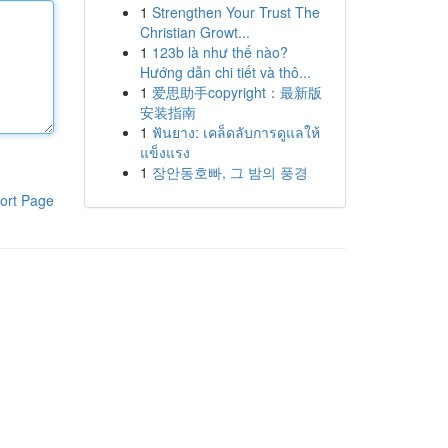
1
Strengthen Your Trust The
Christian Growt...
1
123b là như thế nào?
Hướng dẫn chi tiết và thô...
1
爱思助手copyright：最新版
安装指南
1
ฟันยาง: เคล็ดลับการดูแลให้
แข็งแรง
1
장안동호빠, 그 밤의 풍경
ort Page