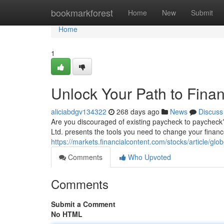
Home
bookmarkforest
Home
New
Submit
Home
1
Unlock Your Path to Fina
aliciabdgv134322
268 days ago
News
Discuss
Are you discouraged of existing paycheck to paycheck? 
Ltd. presents the tools you need to change your financ
https://markets.financialcontent.com/stocks/article/g
Comments
Who Upvoted
Comments
Submit a Comment
No HTML