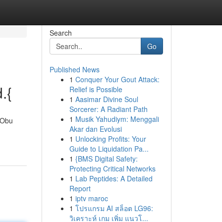
Search
Go
Published News
1
Conquer Your Gout Attack:
.{
Relief is Possible
1
Aasimar Divine Soul
Sorcerer: A Radiant Path
1
Musik Yahudiym: Menggali
h Obu
Akar dan Evolusi
1
Unlocking Profits: Your
Guide to Liquidation Pa...
1
{BMS Digital Safety:
Protecting Critical Networks
1
Lab Peptides: A Detailed
Report
1
iptv maroc
1
โปรแกรม AI สล็อต LG96:
วิเคราะห์ เกม เพิ่ม แนวโ...