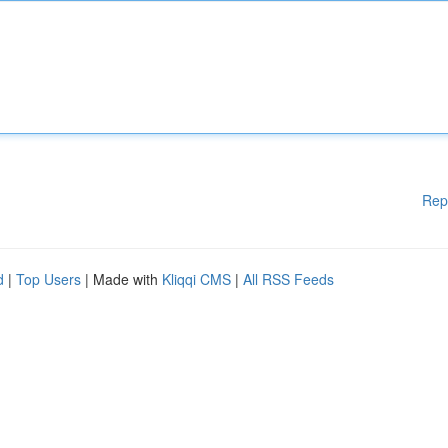
Rep
d
|
Top Users
| Made with
Kliqqi CMS
|
All RSS Feeds