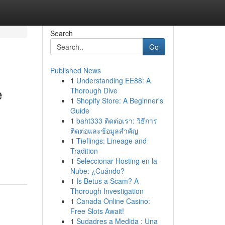
Search
Go
Published News
1
Understanding EE88: A
e
Thorough Dive
1
Shopify Store: A Beginner's
Guide
1
baht333 ติดต่อเรา: วิธีการ
ติดต่อและข้อมูลสำคัญ
1
Tieflings: Lineage and
Tradition
1
Seleccionar Hosting en la
Nube: ¿Cuándo?
1
Is Betus a Scam? A
Thorough Investigation
1
Canada Online Casino:
Free Slots Await!
1
Sudadres a Medida : Una