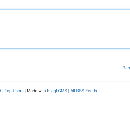
Rep
d
|
Top Users
| Made with
Kliqqi CMS
|
All RSS Feeds