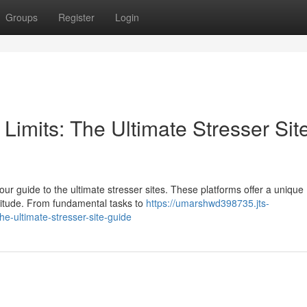
Groups
Register
Login
Limits: The Ultimate Stresser Sit
our guide to the ultimate stresser sites. These platforms offer a unique
rtitude. From fundamental tasks to
https://umarshwd398735.jts-
e-ultimate-stresser-site-guide