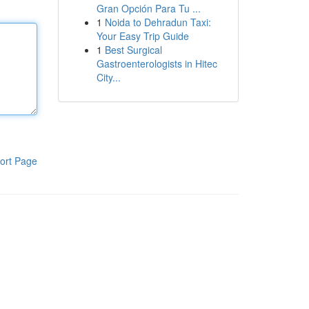
Gran Opción Para Tu ...
1
Noida to Dehradun Taxi:
Your Easy Trip Guide
1
Best Surgical
Gastroenterologists in Hitec
City...
ort Page