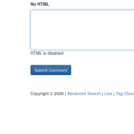
No HTML
HTML is disabled
Copyright © 2026 |
Advanced Search
|
Live
|
Tag Clou