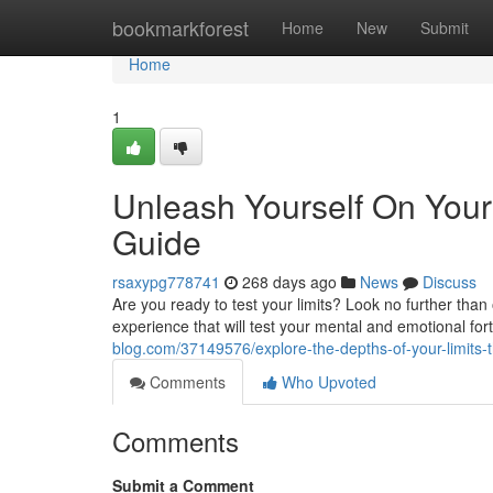
Home
bookmarkforest
Home
New
Submit
Home
1
Unleash Yourself On Your 
Guide
rsaxypg778741
268 days ago
News
Discuss
Are you ready to test your limits? Look no further than 
experience that will test your mental and emotional fo
blog.com/37149576/explore-the-depths-of-your-limits-th
Comments
Who Upvoted
Comments
Submit a Comment