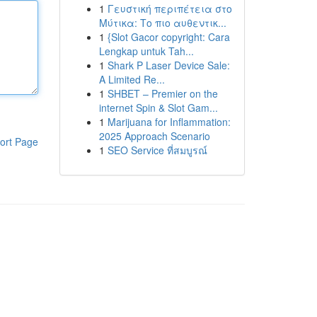
1
Γευστική περιπέτεια στο
Μύτικα: Το πιο αυθεντικ...
1
{Slot Gacor copyright: Cara
Lengkap untuk Tah...
1
Shark P Laser Device Sale:
A Limited Re...
1
SHBET – Premier on the
internet Spin & Slot Gam...
1
Marijuana for Inflammation:
2025 Approach Scenario
ort Page
1
SEO Service ที่สมบูรณ์