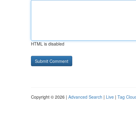
HTML is disabled
Copyright © 2026 |
Advanced Search
|
Live
|
Tag Clou