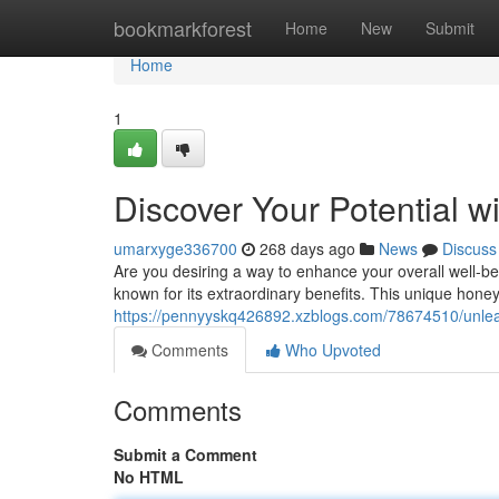
Home
bookmarkforest
Home
New
Submit
Home
1
Discover Your Potential 
umarxyge336700
268 days ago
News
Discuss
Are you desiring a way to enhance your overall well-b
known for its extraordinary benefits. This unique honey
https://pennyyskq426892.xzblogs.com/78674510/unleas
Comments
Who Upvoted
Comments
Submit a Comment
No HTML