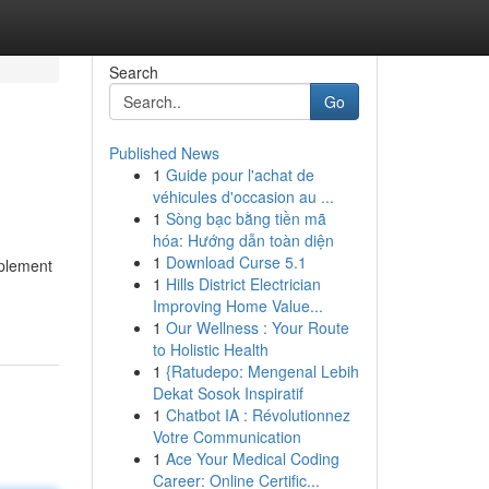
Search
Go
Published News
1
Guide pour l'achat de
véhicules d'occasion au ...
1
Sòng bạc bằng tiền mã
hóa: Hướng dẫn toàn diện
1
Download Curse 5.1
pplement
1
Hills District Electrician
Improving Home Value...
1
Our Wellness : Your Route
to Holistic Health
1
{Ratudepo: Mengenal Lebih
Dekat Sosok Inspiratif
1
Chatbot IA : Révolutionnez
Votre Communication
1
Ace Your Medical Coding
Career: Online Certific...