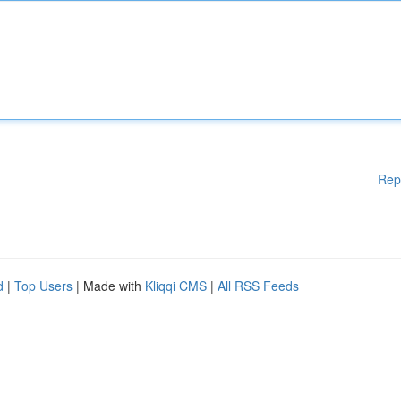
Rep
d
|
Top Users
| Made with
Kliqqi CMS
|
All RSS Feeds