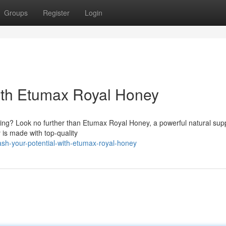
Groups
Register
Login
with Etumax Royal Honey
eing? Look no further than Etumax Royal Honey, a powerful natural su
 is made with top-quality
h-your-potential-with-etumax-royal-honey