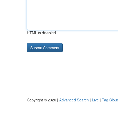
HTML is disabled
Copyright © 2026 |
Advanced Search
|
Live
|
Tag Clou