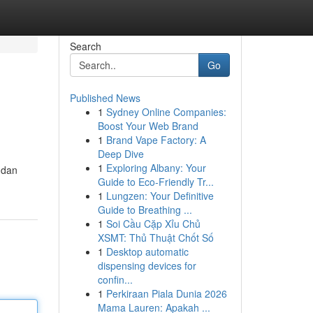
Search
Go
Published News
1
Sydney Online Companies:
Boost Your Web Brand
1
Brand Vape Factory: A
Deep Dive
1
Exploring Albany: Your
 dan
Guide to Eco-Friendly Tr...
1
Lungzen: Your Definitive
Guide to Breathing ...
1
Soi Cầu Cặp Xỉu Chủ
XSMT: Thủ Thuật Chốt Số
1
Desktop automatic
dispensing devices for
confin...
1
Perkiraan Piala Dunia 2026
Mama Lauren: Apakah ...