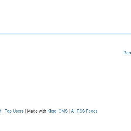
Rep
d
|
Top Users
| Made with
Kliqqi CMS
|
All RSS Feeds