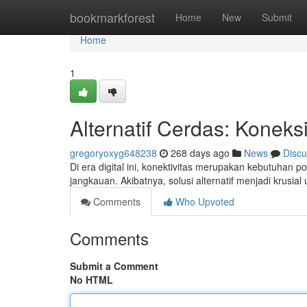
Home
bookmarkforest
Home
New
Submit
Home
1
Alternatif Cerdas: Koneks
gregoryoxyg648238
268 days ago
News
Discu
Di era digital ini, konektivitas merupakan kebutuhan
jangkauan. Akibatnya, solusi alternatif menjadi kru
Comments
Who Upvoted
Comments
Submit a Comment
No HTML