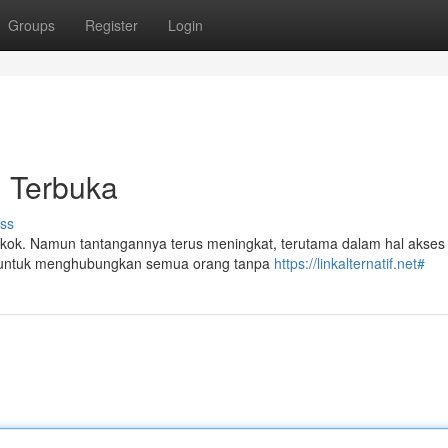
Groups
Register
Login
i Terbuka
ss
 pokok. Namun tantangannya terus meningkat, terutama dalam hal akses
sial untuk menghubungkan semua orang tanpa
https://linkalternatif.net#