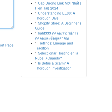
1
Cập Đường Link Mới Nhất |
Hiện Tại} 2024
1
Understanding EE88: A
Thorough Dive
1
Shopify Store: A Beginner's
Guide
1
baht333 ติดต่อเรา: วิธีการ
ติดต่อและข้อมูลสำคัญ
1
Tieflings: Lineage and
ort Page
Tradition
1
Seleccionar Hosting en la
Nube: ¿Cuándo?
1
Is Betus a Scam? A
Thorough Investigation