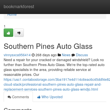
Home
bookmarkforest
Home
1
Southern Pines Auto Glass
vinnysxca956414
268 days ago
News
Discuss
Need a repair for your cracked or damaged windshield? Look no
further than Southern Pines Auto Glass. We're the top-rated auto
glass specialists in the area, providing reliable service at
reasonable prices. Our
https://usc1.contabostorage.com/3ba1917e4d114c6eac6c45ddf4e82
cloud-stack/professional-southern-pines-auto-glass-repair-and-
replacement-services-southern-pines-auto-glass-wmdjo.html
Comments
Who Upvoted
Comments