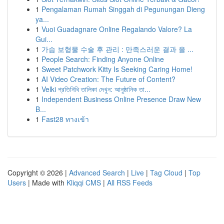
1
Pengalaman Rumah Singgah di Pegunungan Dieng
ya...
1
Vuoi Guadagnare Online Regalando Valore? La
Gui...
1
가슴 보형물 수술 후 관리 : 만족스러운 결과 을 ...
1
People Search: Finding Anyone Online
1
Sweet Patchwork Kitty Is Seeking Caring Home!
1
AI Video Creation: The Future of Content?
1
Velki প্রতিনিধি তালিকা দেখুন: আনুষ্ঠানিক তা...
1
Independent Business Online Presence Draw New
B...
1
Fast28 ทางเข้า
Copyright © 2026 |
Advanced Search
|
Live
|
Tag Cloud
|
Top
Users
| Made with
Kliqqi CMS
|
All RSS Feeds