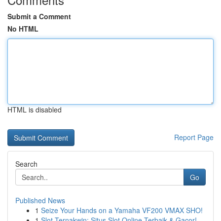
Submit a Comment
No HTML
HTML is disabled
Report Page
Search
Go
Published News
1
Seize Your Hands on a Yamaha VF200 VMAX SHO!
1
Slot Ternakwin: Situs Slot Online Terbaik & Gacor!