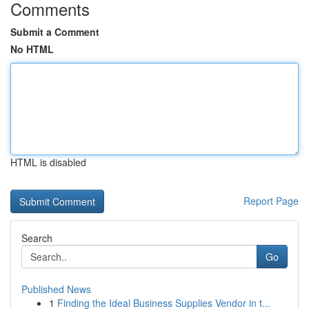
Comments
Submit a Comment
No HTML
HTML is disabled
Report Page
Search
Go
Published News
1
Finding the Ideal Business Supplies Vendor in t...