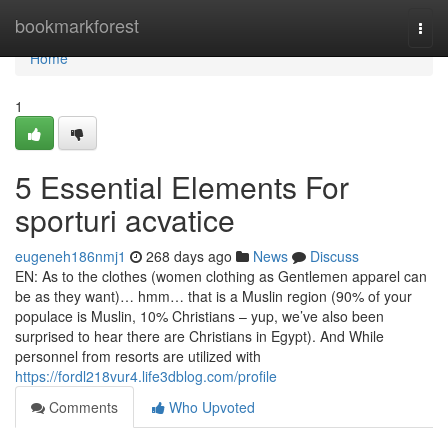
Home
bookmarkforest
Togg
navi
Home
1
5 Essential Elements For
sporturi acvatice
eugeneh186nmj1
268 days ago
News
Discuss
EN: As to the clothes (women clothing as Gentlemen apparel can
be as they want)… hmm… that is a Muslin region (90% of your
populace is Muslin, 10% Christians – yup, we’ve also been
surprised to hear there are Christians in Egypt). And While
personnel from resorts are utilized with
https://fordl218vur4.life3dblog.com/profile
Comments
Who Upvoted