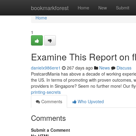
Home
bookmarkforest
Home
New
Submit
Home
1
Examine This Report on fl
danielx986ere1
267 days ago
News
Discuss
PostcardMania has above a decade of working experienc
the US. In terms of promoting with proven outcomes, we'
providers in Singapore? Seem no further more! Our flye
printing-secrets
Comments
Who Upvoted
Comments
Submit a Comment