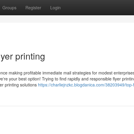
Groups
Register
Login
yer printing
e making profitable immediate mail strategies for modest enterprises
re your best option! Trying to find rapidly and responsible flyer printi
r printing solutions
https://charliejnzkc.blogdanica.com/38203949/top-f