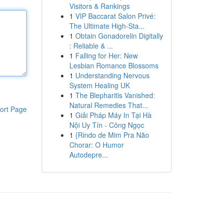
Visitors & Rankings
1
VIP Baccarat Salon Privé:
The Ultimate High-Sta...
1
Obtain Gonadorelin Digitally
: Reliable & ...
1
Falling for Her: New
Lesbian Romance Blossoms
1
Understanding Nervous
System Healing UK
1
The Blepharitis Vanished:
Natural Remedies That...
ort Page
1
Giải Pháp Máy In Tại Hà
Nội Uy Tín - Công Ngọc
1
{Rindo de Mim Pra Não
Chorar: O Humor
Autodepre...