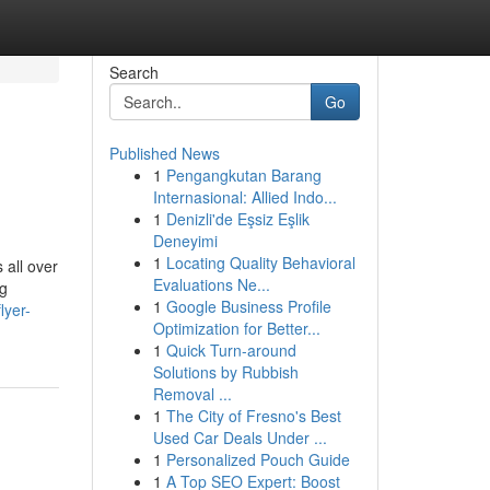
Search
Go
Published News
1
Pengangkutan Barang
Internasional: Allied Indo...
1
Denizli'de Eşsiz Eşlik
Deneyimi
1
Locating Quality Behavioral
 all over
Evaluations Ne...
ng
1
Google Business Profile
lyer-
Optimization for Better...
1
Quick Turn-around
Solutions by Rubbish
Removal ...
1
The City of Fresno's Best
Used Car Deals Under ...
1
Personalized Pouch Guide
1
A Top SEO Expert: Boost