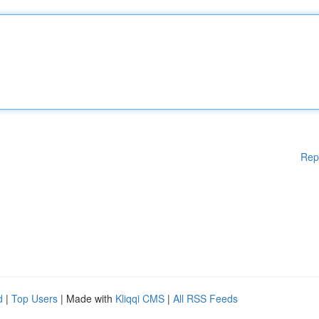
Rep
d
|
Top Users
| Made with
Kliqqi CMS
|
All RSS Feeds