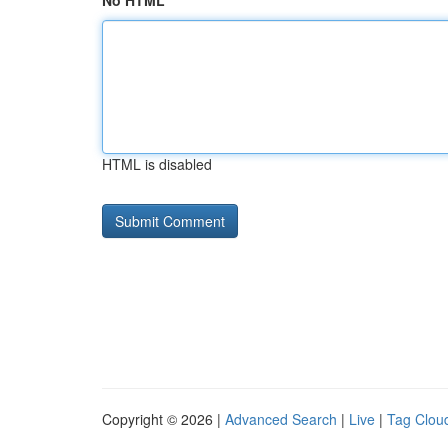
No HTML
HTML is disabled
Copyright © 2026 |
Advanced Search
|
Live
|
Tag Clou