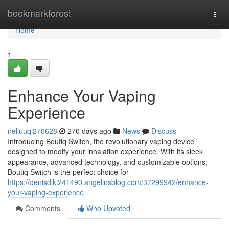
Home
bookmarkforest
Togg
navi
Home
1
Enhance Your Vaping
Experience
nelluuqi270628
270 days ago
News
Discuss
Introducing Boutiq Switch, the revolutionary vaping device
designed to modify your inhalation experience. With its sleek
appearance, advanced technology, and customizable options,
Boutiq Switch is the perfect choice for
https://denisdiki241490.angelinsblog.com/37299942/enhance-
your-vaping-experience
Comments
Who Upvoted