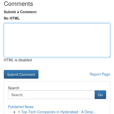
Comments
Submit a Comment
No HTML
HTML is disabled
Report Page
Search
Go
Published News
1
Top Tech Companies in Hyderabad : A Detai...