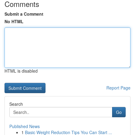
Comments
Submit a Comment
No HTML
HTML is disabled
Report Page
Search
Go
Published News
1
Basic Weight Reduction Tips You Can Start ...