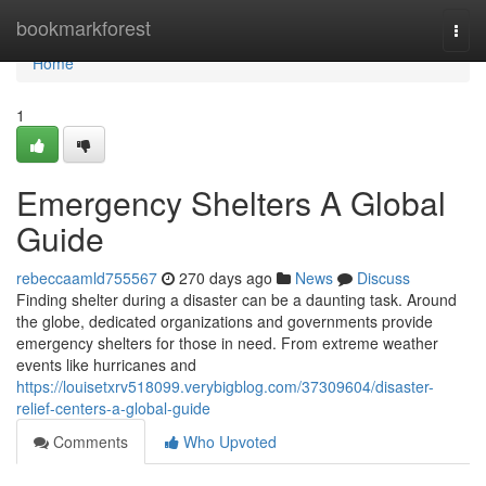
Home
bookmarkforest
Togg
navi
Home
1
Emergency Shelters A Global
Guide
rebeccaamld755567
270 days ago
News
Discuss
Finding shelter during a disaster can be a daunting task. Around
the globe, dedicated organizations and governments provide
emergency shelters for those in need. From extreme weather
events like hurricanes and
https://louisetxrv518099.verybigblog.com/37309604/disaster-
relief-centers-a-global-guide
Comments
Who Upvoted