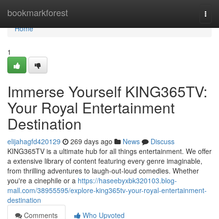
Home
bookmarkforest
Togg
navi
Home
1
Immerse Yourself KING365TV:
Your Royal Entertainment
Destination
elijahagfd420129
269 days ago
News
Discuss
KING365TV is a ultimate hub for all things entertainment. We offer
a extensive library of content featuring every genre imaginable,
from thrilling adventures to laugh-out-loud comedies. Whether
you're a cinephile or a
https://haseebyxbk320103.blog-
mall.com/38955595/explore-king365tv-your-royal-entertainment-
destination
Comments
Who Upvoted