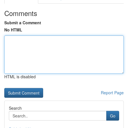
Comments
Submit a Comment
No HTML
HTML is disabled
Report Page
Search
Go