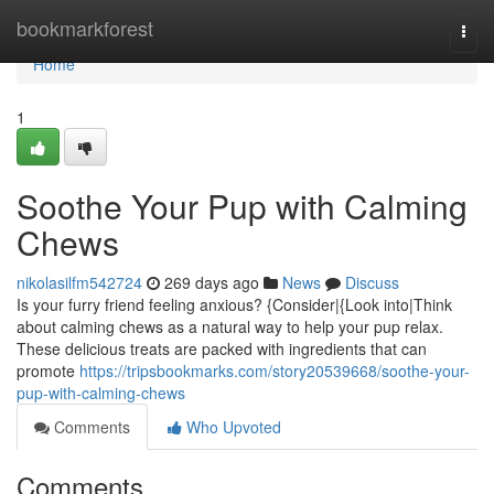
Home
bookmarkforest
Togg
navi
Home
1
Soothe Your Pup with Calming
Chews
nikolasilfm542724
269 days ago
News
Discuss
Is your furry friend feeling anxious? {Consider|{Look into|Think
about calming chews as a natural way to help your pup relax.
These delicious treats are packed with ingredients that can
promote
https://tripsbookmarks.com/story20539668/soothe-your-
pup-with-calming-chews
Comments
Who Upvoted
Comments