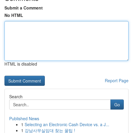
Submit a Comment
No HTML
HTML is disabled
Report Page
Search
Go
Published News
1
Selecting an Electronic Cash Device vs. a J...
1
강남사무실임대 찾는 꿀팁 !