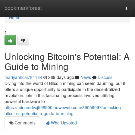
Home
bookmarkforest
Togg
navi
Home
1
Unlocking Bitcoin's Potential: A
Guide to Mining
mariyahhcai784184
269 days ago
News
Discuss
Diving into the world of Bitcoin mining can seem daunting, but it
offers a unique opportunity to participate in the decentralized
revolution. join in this fascinating process involves utilizing
powerful hardware to
https://miriamdvxj596900.howeweb.com/39059097/unlocking-
bitcoin-s-potential-a-guide-to-mining
Comments
Who Upvoted