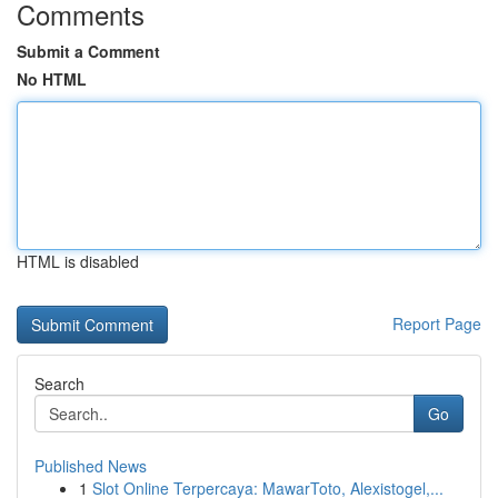
Comments
Submit a Comment
No HTML
HTML is disabled
Report Page
Search
Go
Published News
1
Slot Online Terpercaya: MawarToto, Alexistogel,...