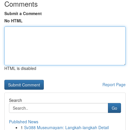
Comments
Submit a Comment
No HTML
HTML is disabled
Report Page
Search
Go
Published News
1
Sv388 Museumayam: Langkah-langkah Detail