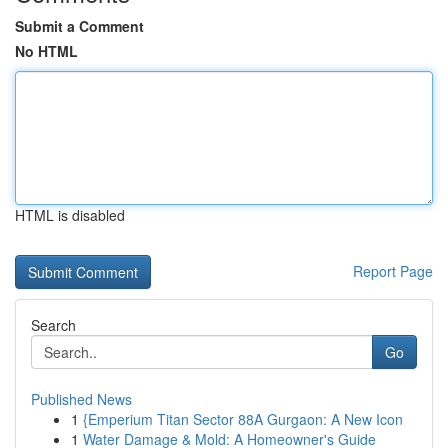
Submit a Comment
No HTML
HTML is disabled
Report Page
Search
Go
Published News
1
{Emperium Titan Sector 88A Gurgaon: A New Icon
1
Water Damage & Mold: A Homeowner's Guide