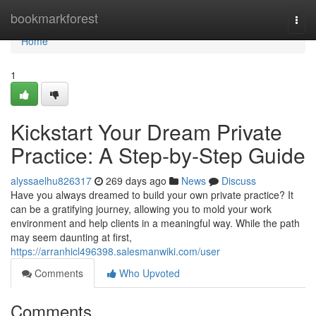
Home
bookmarkforest
Togg
navi
Home
1
Kickstart Your Dream Private
Practice: A Step-by-Step Guide
alyssaelhu826317
269 days ago
News
Discuss
Have you always dreamed to build your own private practice? It
can be a gratifying journey, allowing you to mold your work
environment and help clients in a meaningful way. While the path
may seem daunting at first,
https://arranhicl496398.salesmanwiki.com/user
Comments
Who Upvoted
Comments