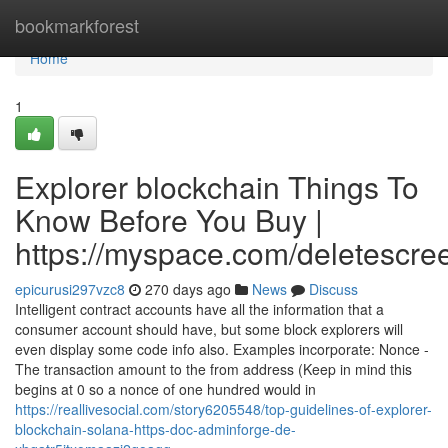
Home
bookmarkforest
Home
1
Explorer blockchain Things To
Know Before You Buy |
https://myspace.com/deletescre
epicurusi297vzc8
270 days ago
News
Discuss
Intelligent contract accounts have all the information that a
consumer account should have, but some block explorers will
even display some code info also. Examples incorporate: Nonce -
The transaction amount to the from address (Keep in mind this
begins at 0 so a nonce of one hundred would in
https://reallivesocial.com/story6205548/top-guidelines-of-explorer-
blockchain-solana-https-doc-adminforge-de-