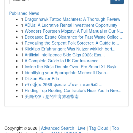
Published News
1
Dragonhawk Tattoo Machines: A Thorough Review
1
ADUs: A Lucrative Rental Investment Opportunity
1
Wonders Fourteen Mojzay: A Full Manual in Our N...
1
Deceased Estate Clearance for Fast Waste Collec...
1
Revealing the Serpent Folk Sorcerer: A Guide to...
1
Klicktipp Erfahrungen: Was Nutzer wirklich beri...
1
Artificial Intelligence Side Gigs 2026: Eas...
1
A Complete Guide to UK Car Insurance
1
Inside the Ninja Double Oven Pro Smart XL Buyin...
1
Identifying your Appropriate Microsoft Dyna...
1
Diskon Blazer Pria
1
ทริปญี่ปุ่น 2569 สุดยอด เส้นทาง และยังมี ...
1
Finding Top Roofing Contractors Near You in Nee...
1
美国代孕：您的生育旅程指南
Copyright © 2026 |
Advanced Search
|
Live
|
Tag Cloud
|
Top