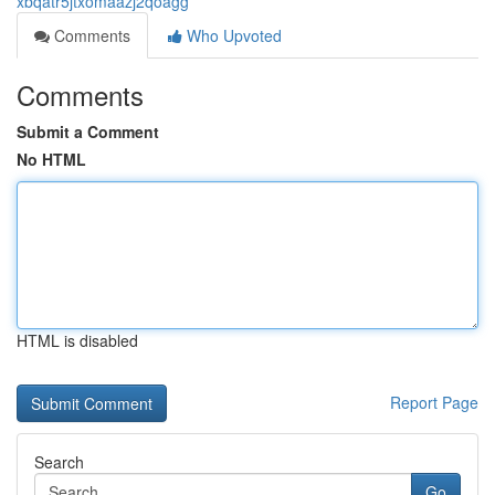
xbqatr5jtxomaazj2qoagg
Comments
Who Upvoted
Comments
Submit a Comment
No HTML
HTML is disabled
Report Page
Search
Go