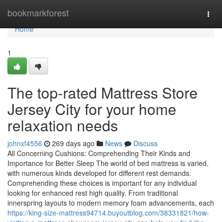
Home
bookmarkforest
Togg
navi
Home
1
The top-rated Mattress Store
Jersey City for your home
relaxation needs
johnxf4556
269 days ago
News
Discuss
All Concerning Cushions: Comprehending Their Kinds and
Importance for Better Sleep The world of bed mattress is varied,
with numerous kinds developed for different rest demands.
Comprehending these choices is important for any individual
looking for enhanced rest high quality. From traditional
innerspring layouts to modern memory foam advancements, each
https://king-size-mattress94714.buyoutblog.com/38331821/how-