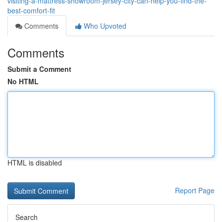
visiting-a-mattress-showroom-jersey-city-can-help-you-find-the-
best-comfort-fit
Comments
Who Upvoted
Comments
Submit a Comment
No HTML
HTML is disabled
Report Page
Search