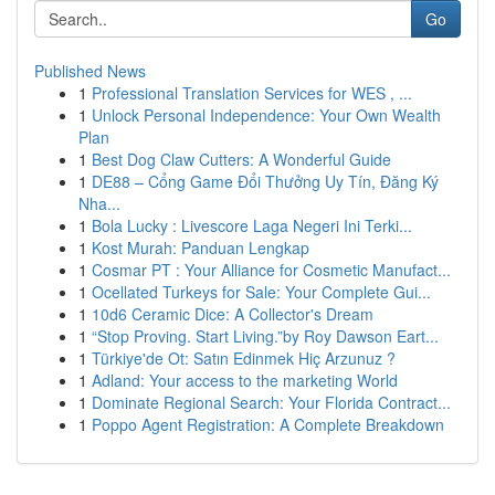
Go
Published News
1
Professional Translation Services for WES , ...
1
Unlock Personal Independence: Your Own Wealth
Plan
1
Best Dog Claw Cutters: A Wonderful Guide
1
DE88 – Cổng Game Đổi Thưởng Uy Tín, Đăng Ký
Nha...
1
Bola Lucky : Livescore Laga Negeri Ini Terki...
1
Kost Murah: Panduan Lengkap
1
Cosmar PT : Your Alliance for Cosmetic Manufact...
1
Ocellated Turkeys for Sale: Your Complete Gui...
1
10d6 Ceramic Dice: A Collector's Dream
1
“Stop Proving. Start Living.”by Roy Dawson Eart...
1
Türkiye'de Ot: Satın Edinmek Hiç Arzunuz ?
1
Adland: Your access to the marketing World
1
Dominate Regional Search: Your Florida Contract...
1
Poppo Agent Registration: A Complete Breakdown