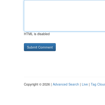
HTML is disabled
Copyright © 2026 |
Advanced Search
|
Live
|
Tag Clou