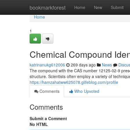
Home
bookmarkforest
Home
New
Submit
Home
1
Chemical Compound Ident
katrinanukg612006
269 days ago
News
Discu
The compound with the CAS number 12125-02-9 presents
structure. Scientists often employ a variety of techniqu
https://hamzahatww625078.glifeblog.com/profile
Comments
Who Upvoted
Comments
Submit a Comment
No HTML