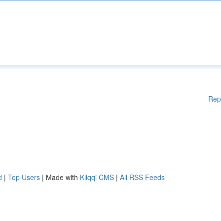
Rep
d
|
Top Users
| Made with
Kliqqi CMS
|
All RSS Feeds