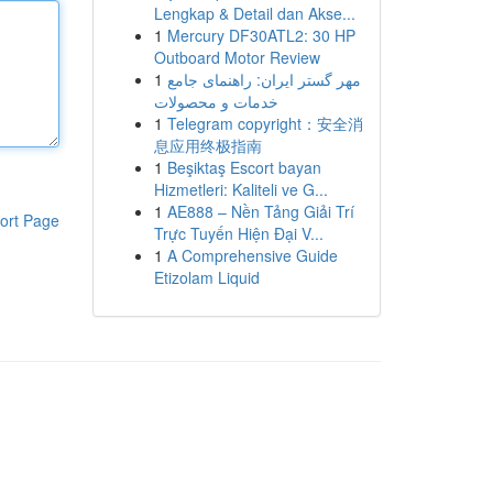
Lengkap & Detail dan Akse...
1
Mercury DF30ATL2: 30 HP
Outboard Motor Review
1
مهر گستر ایران: راهنمای جامع
خدمات و محصولات
1
Telegram copyright：安全消
息应用终极指南
1
Beşiktaş Escort bayan
Hizmetleri: Kaliteli ve G...
1
AE888 – Nền Tảng Giải Trí
ort Page
Trực Tuyến Hiện Đại V...
1
A Comprehensive Guide
Etizolam Liquid