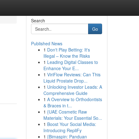
Search
Go
Published News
1
Don't Play Betting: It's
Illegal – Know the Risks
1
Leading Digital Classes to
Enhance Your E...
1
ViriFlow Reviews: Can This
Liquid Prostate Drop...
1
Unlocking Investor Leads: A
Comprehensive Guide
1
A Overview to Orthodontists
& Braces in t...
1
{UAE Cosmetic Raw
Materials: Your Essential So...
1
Boost Your Social Media:
Introducing RepliFy
1
{Bimaspin: Panduan