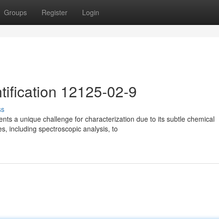
Groups
Register
Login
ification 12125-02-9
ss
 a unique challenge for characterization due to its subtle chemical
es, including spectroscopic analysis, to