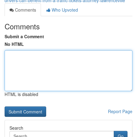
drivers-can-benefit-from-a-traffic-tickets-attorney-lawrenceville
Comments
Who Upvoted
Comments
Submit a Comment
No HTML
HTML is disabled
Report Page
Search
Go