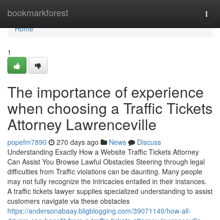
Home
bookmarkforest
Togg
navi
Home
1
The importance of experience
when choosing a Traffic Tickets
Attorney Lawrenceville
popefm7890
270 days ago
News
Discuss
Understanding Exactly How a Website Traffic Tickets Attorney
Can Assist You Browse Lawful Obstacles Steering through legal
difficulties from Traffic violations can be daunting. Many people
may not fully recognize the intricacies entailed in their instances.
A traffic tickets lawyer supplies specialized understanding to assist
customers navigate via these obstacles
https://andersonabaay.bligblogging.com/39071140/how-all-