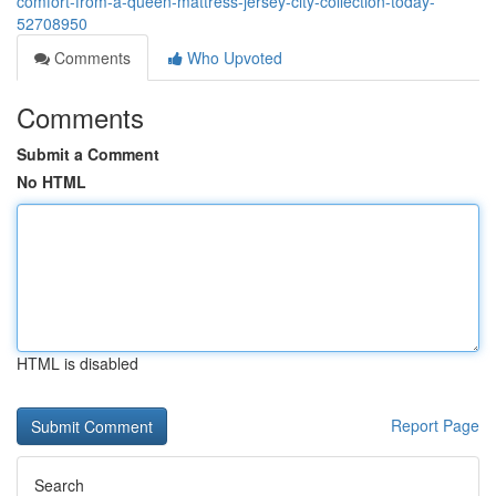
comfort-from-a-queen-mattress-jersey-city-collection-today-
52708950
Comments
Who Upvoted
Comments
Submit a Comment
No HTML
HTML is disabled
Report Page
Search