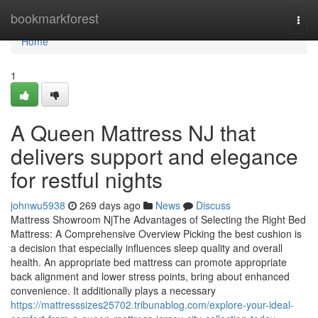
Home
bookmarkforest
Togg
navi
Home
1
A Queen Mattress NJ that
delivers support and elegance
for restful nights
johnwu5938
269 days ago
News
Discuss
Mattress Showroom NjThe Advantages of Selecting the Right Bed
Mattress: A Comprehensive Overview Picking the best cushion is
a decision that especially influences sleep quality and overall
health. An appropriate bed mattress can promote appropriate
back alignment and lower stress points, bring about enhanced
convenience. It additionally plays a necessary
https://mattresssizes25702.tribunablog.com/explore-your-ideal-