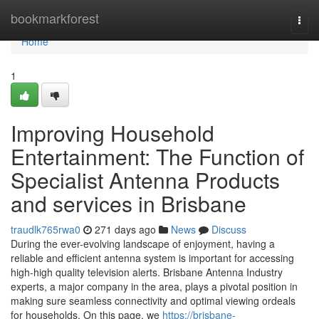
Home
bookmarkforest
Togg
navi
Home
1
Improving Household
Entertainment: The Function of
Specialist Antenna Products
and services in Brisbane
traudlk765rwa0
271 days ago
News
Discuss
During the ever-evolving landscape of enjoyment, having a
reliable and efficient antenna system is important for accessing
high-high quality television alerts. Brisbane Antenna Industry
experts, a major company in the area, plays a pivotal position in
making sure seamless connectivity and optimal viewing ordeals
for households. On this page, we
https://brisbane-