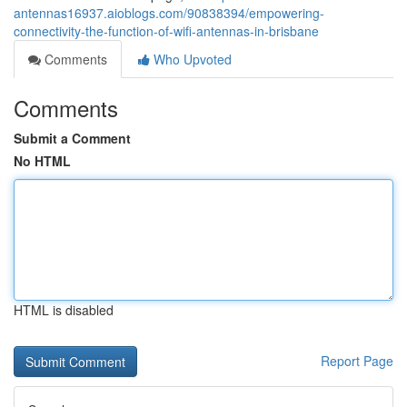
antennas16937.aioblogs.com/90838394/empowering-
connectivity-the-function-of-wifi-antennas-in-brisbane
Comments
Who Upvoted
Comments
Submit a Comment
No HTML
HTML is disabled
Report Page