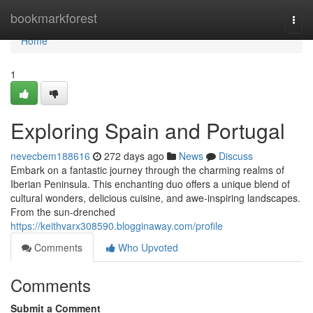
Home
bookmarkforest
Togg
navi
Home
1
Exploring Spain and Portugal
nevecbem188616
272 days ago
News
Discuss
Embark on a fantastic journey through the charming realms of
Iberian Peninsula. This enchanting duo offers a unique blend of
cultural wonders, delicious cuisine, and awe-inspiring landscapes.
From the sun-drenched
https://keithvarx308590.blogginaway.com/profile
Comments
Who Upvoted
Comments
Submit a Comment