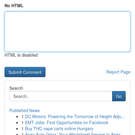
No HTML
HTML is disabled
Report Page
Search
Go
Published News
1
DC Motors: Powering the Tomorrow of Height Adju...
1
EMT Jobs: Find Opportunities on Facebook
1
Buy THC vape carts online Hungary
1
Apex Auto Glass: Your Windshield Service in Apex