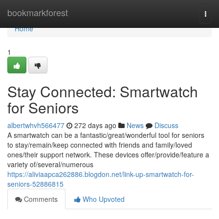
Home
bookmarkforest
Togg
navi
Home
1
Stay Connected: Smartwatch
for Seniors
albertwhvh566477
272 days ago
News
Discuss
A smartwatch can be a fantastic/great/wonderful tool for seniors
to stay/remain/keep connected with friends and family/loved
ones/their support network. These devices offer/provide/feature a
variety of/several/numerous
https://aliviaapca262886.blogdon.net/link-up-smartwatch-for-
seniors-52886815
Comments
Who Upvoted