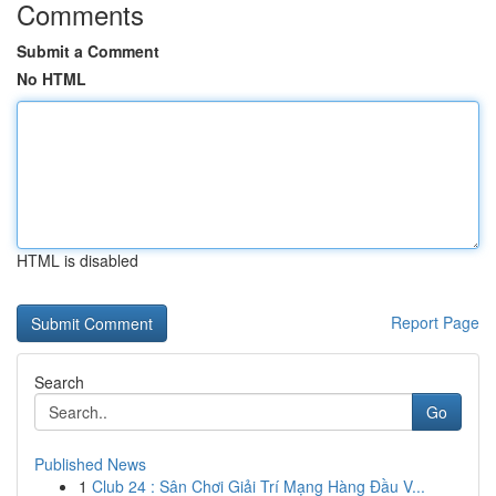
Comments
Submit a Comment
No HTML
HTML is disabled
Report Page
Search
Go
Published News
1
Club 24 : Sân Chơi Giải Trí Mạng Hàng Đầu V...