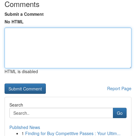
Comments
Submit a Comment
No HTML
HTML is disabled
Report Page
Search
Go
Published News
1
Finding for Buy Competitive Passes : Your Ultim...