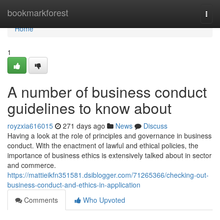
Home
bookmarkforest
Togg
navi
Home
1
A number of business conduct
guidelines to know about
royzxia616015
271 days ago
News
Discuss
Having a look at the role of principles and governance in business
conduct. With the enactment of lawful and ethical policies, the
importance of business ethics is extensively talked about in sector
and commerce.
https://mattieikfn351581.dsiblogger.com/71265366/checking-out-
business-conduct-and-ethics-in-application
Comments
Who Upvoted