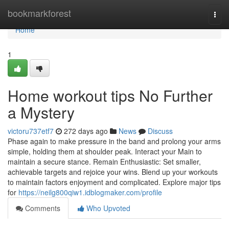
Home
bookmarkforest
Togg
navi
Home
1
Home workout tips No Further
a Mystery
victoru737etf7
272 days ago
News
Discuss
Phase again to make pressure in the band and prolong your arms
simple, holding them at shoulder peak. Interact your Main to
maintain a secure stance. Remain Enthusiastic: Set smaller,
achievable targets and rejoice your wins. Blend up your workouts
to maintain factors enjoyment and complicated. Explore major tips
for
https://neilg800qiw1.idblogmaker.com/profile
Comments
Who Upvoted