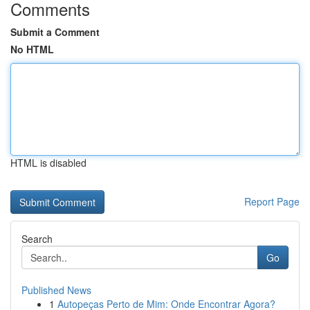
Comments
Submit a Comment
No HTML
HTML is disabled
Report Page
Search
Go
Published News
1
Autopeças Perto de Mim: Onde Encontrar Agora?