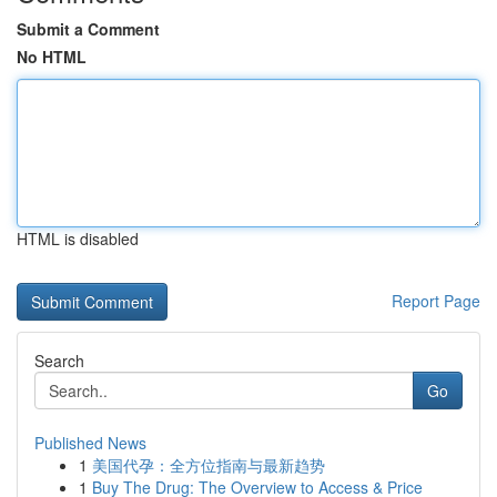
Submit a Comment
No HTML
HTML is disabled
Report Page
Search
Go
Published News
1
美国代孕：全方位指南与最新趋势
1
Buy The Drug: The Overview to Access & Price