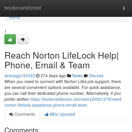
Home
bookmarkforest
Togg
navi
Home
1
Reach Norton LifeLock Help|
Phone, Email & Team
laranpgy142333
274 days ago
News
Discuss
When you need to connect with Norton LifeLock support, there
are several convenient options available. For quick assistance,
you can call their dedicated phone number. Alternatively, if you
prefer written
https://bookmarkboom.com/story20521279/need-
norton-lifelock-assistance-phone-email-team
Comments
Who Upvoted
Comments